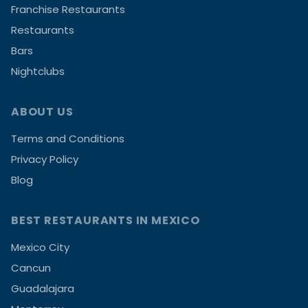
Franchise Restaurants
Restaurants
Bars
Nightclubs
ABOUT US
Terms and Conditions
Privacy Policy
Blog
BEST RESTAURANTS IN MEXICO
Mexico City
Cancun
Guadalajara