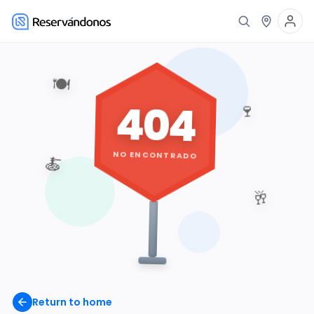
🍽️
404
🍷
NO ENCONTRADO
🍝
🥂
Return to home