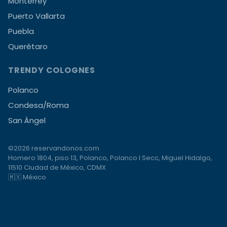
Monterrey
Puerto Vallarta
Puebla
Querétaro
TRENDY COLOGNES
Polanco
Condesa/Roma
San Ángel
©2026 reservandonos.com
Homero 1804, piso 13, Polanco, Polanco I Secc, Miguel Hidalgo,
11510 Ciudad de México, CDMX
🇲🇽 México